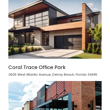
Coral Trace Office Park
2605 West Atlantic Avenue, Delray Beach, Florida 33445