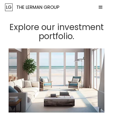
LG
THE LERMAN GROUP
Explore our investment
portfolio.