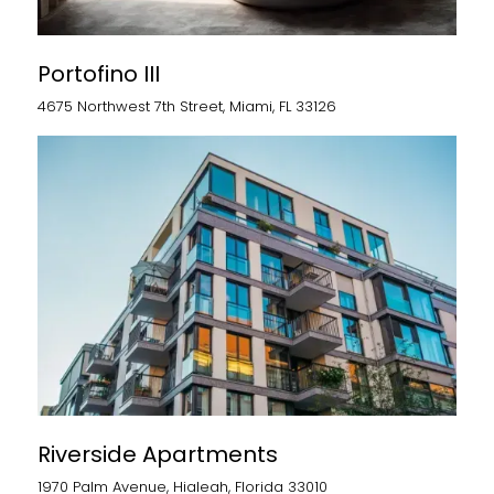
Portofino III
4675 Northwest 7th Street, Miami, FL 33126
Riverside Apartments
1970 Palm Avenue, Hialeah, Florida 33010