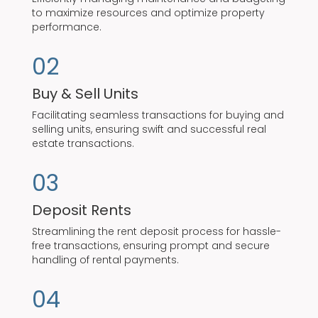
to maximize resources and optimize property
performance.
02
Buy & Sell Units
Facilitating seamless transactions for buying and
selling units, ensuring swift and successful real
estate transactions.
03
Deposit Rents
Streamlining the rent deposit process for hassle-
free transactions, ensuring prompt and secure
handling of rental payments.
04