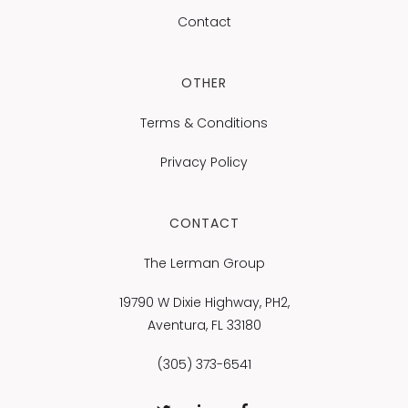
Contact
OTHER
Terms & Conditions
Privacy Policy
CONTACT
The Lerman Group
19790 W Dixie Highway, PH2,
Aventura, FL 33180
(305) 373-6541