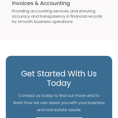
Invoices & Accounting
Providing accounting services, and ensuring
accuracy and transparency in financial records
for smooth business operations.
Get Started With Us
Today
Contact us today to find out more and to
learn how we can assist you with your business
and real estate needs.