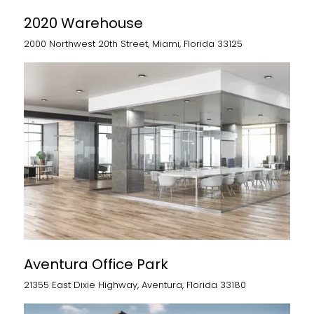
2020 Warehouse
2000 Northwest 20th Street, Miami, Florida 33125
Aventura Office Park
21355 East Dixie Highway, Aventura, Florida 33180