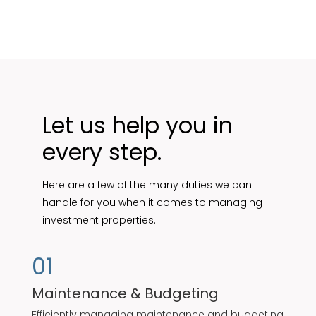
Let us help you in
every step.
Here are a few of the many duties we can
handle for you when it comes to managing
investment properties.
01
Maintenance & Budgeting
Efficiently managing maintenance and budgeting