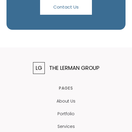
Contact Us
LG
THE LERMAN GROUP
PAGES
About Us
Portfolio
Services