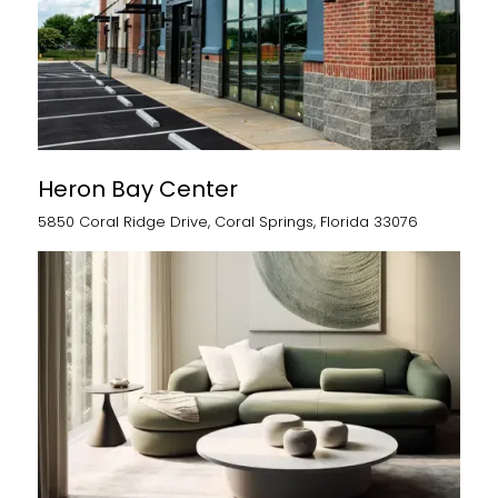
Heron Bay Center
5850 Coral Ridge Drive, Coral Springs, Florida 33076